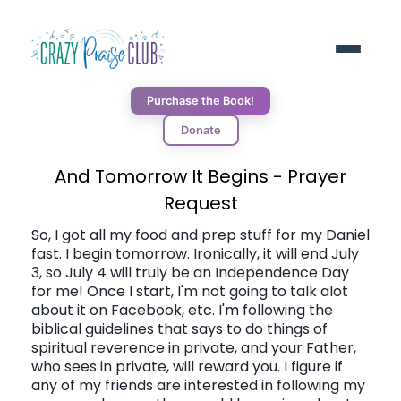
Purchase the Book!
Donate
ABOUT
And Tomorrow It Begins - Prayer
Request
RESOURCES
So, I got all my food and prep stuff for my Daniel
fast. I begin tomorrow. Ironically, it will end July
3, so July 4 will truly be an Independence Day
BLOG
for me! Once I start, I'm not going to talk alot
about it on Facebook, etc. I'm following the
biblical guidelines that says to do things of
DONORS
spiritual reverence in private, and your Father,
who sees in private, will reward you. I figure if
any of my friends are interested in following my
CONNECT