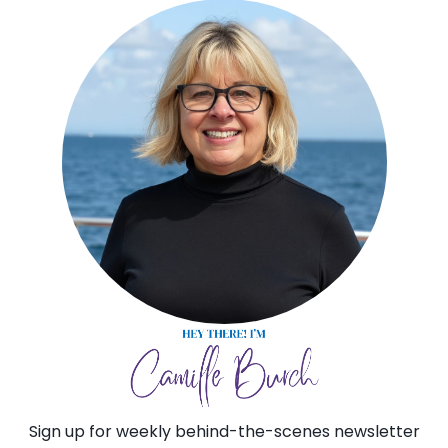
Sign up for weekly behind-the-scenes newsletter