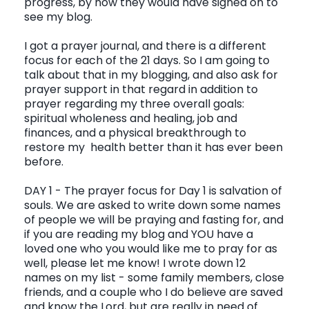
progress, by now they would have signed on to
see my blog.
CONTACT
I got a prayer journal, and there is a different
focus for each of the 21 days. So I am going to
talk about that in my blogging, and also ask for
prayer support in that regard in addition to
prayer regarding my three overall goals:
spiritual wholeness and healing, job and
finances, and a physical breakthrough to
restore my health better than it has ever been
before.
DAY 1 - The prayer focus for Day 1 is salvation of
souls. We are asked to write down some names
of people we will be praying and fasting for, and
if you are reading my blog and YOU have a
loved one who you would like me to pray for as
well, please let me know! I wrote down 12
names on my list - some family members, close
friends, and a couple who I do believe are saved
and know the Lord, but are really in need of