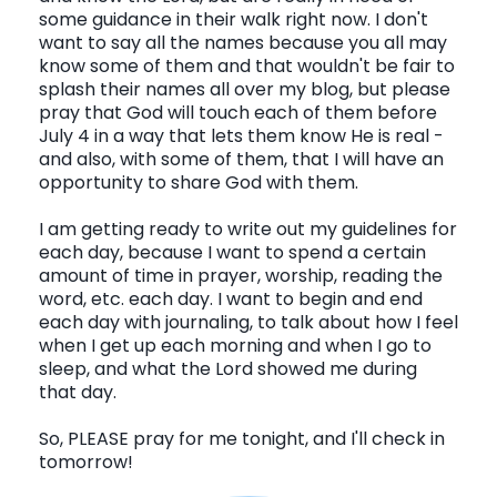
some guidance in their walk right now. I don't
want to say all the names because you all may
know some of them and that wouldn't be fair to
splash their names all over my blog, but please
pray that God will touch each of them before
July 4 in a way that lets them know He is real -
and also, with some of them, that I will have an
opportunity to share God with them.
I am getting ready to write out my guidelines for
each day, because I want to spend a certain
amount of time in prayer, worship, reading the
word, etc. each day. I want to begin and end
each day with journaling, to talk about how I feel
when I get up each morning and when I go to
sleep, and what the Lord showed me during
that day.
So, PLEASE pray for me tonight, and I'll check in
tomorrow!