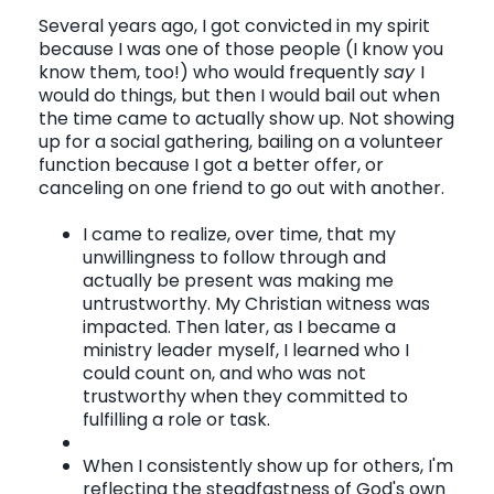
Several years ago, I got convicted in my spirit
because I was one of those people (I know you
know them, too!) who would frequently
say
I
would do things, but then I would bail out when
the time came to actually show up. Not showing
up for a social gathering, bailing on a volunteer
function because I got a better offer, or
canceling on one friend to go out with another.
I came to realize, over time, that my
unwillingness to follow through and
actually be present was making me
untrustworthy. My Christian witness was
impacted. Then later, as I became a
ministry leader myself, I learned who I
could count on, and who was not
trustworthy when they committed to
fulfilling a role or task.
When I consistently show up for others, I'm
reflecting the steadfastness of God's own