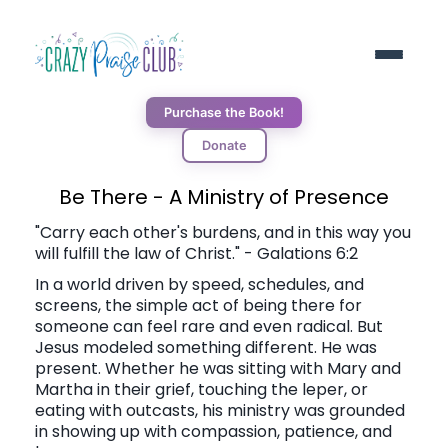
Purchase the Book!
Donate
ABOUT
Be There - A Ministry of Presence
"Carry each other's burdens, and in this way you
will fulfill the law of Christ." - Galations 6:2
RESOURCES
In a world driven by speed, schedules, and
screens, the simple act of being there for
BLOG
someone can feel rare and even radical. But
Jesus modeled something different. He was
present. Whether he was sitting with Mary and
DONORS
Martha in their grief, touching the leper, or
eating with outcasts, his ministry was grounded
in showing up with compassion, patience, and
CONNECT