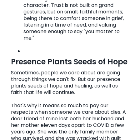
character. Trust is not built on grand
gestures, but on small, faithful moments;
being there to comfort someone in grief,
listening in a time of need, and valuing
someone enough to say "you matter to
me."
Presence Plants Seeds of Hope
Sometimes, people we care about are going
through things we can't fix. But our presence
plants seeds of hope and healing, as well as
faith that life will continue.
That's why it means so much to pay our
respects when someone we care about dies. A
dear friend of mine lost both her husband and
her mother eleven days apart to COVID a few
years ago. She was the only family member
who survived, and she was wracked with guilt