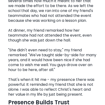
several times how much it meant to her that
we made the effort to be there. As we left the
school that day, we ran into one of my friend's
teammates who had not attended the event
because she was working on a lesson plan.
At dinner, my friend remarked how her
teammate had not attended the event, even
though she was just down the hall.
"She didn't even need to stay," my friend
remarked. "We've taught side-by-side for many
years, and it would have been nice if she had
come to wish me well. You guys drove over an
hour to be here, after all."
That's when it hit me - my presence there was
powerful. It reminded my friend that she is not
alone. I was able to reflect Christ's heart and
her value in my life by just being present.
Presence Builds Trust