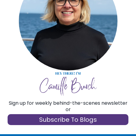
Sign up for weekly behind-the-scenes newsletter
or
Subscribe To Blogs