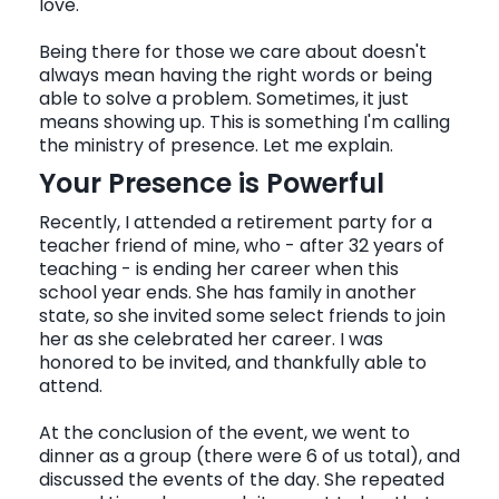
love.
Being there for those we care about doesn't
CONTACT
always mean having the right words or being
able to solve a problem. Sometimes, it just
means showing up. This is something I'm calling
the ministry of presence. Let me explain.
Your Presence is Powerful
Recently, I attended a retirement party for a
teacher friend of mine, who - after 32 years of
teaching - is ending her career when this
school year ends. She has family in another
state, so she invited some select friends to join
her as she celebrated her career. I was
honored to be invited, and thankfully able to
attend.
At the conclusion of the event, we went to
dinner as a group (there were 6 of us total), and
discussed the events of the day. She repeated