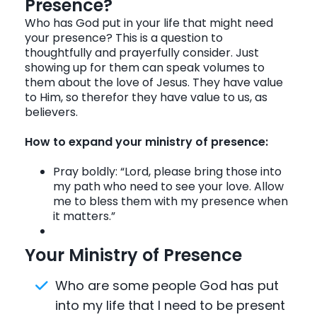
Presence?
Who has God put in your life that might need
your presence? This is a question to
thoughtfully and prayerfully consider. Just
showing up for them can speak volumes to
them about the love of Jesus. They have value
to Him, so therefor they have value to us, as
believers.
How to expand your ministry of presence:
Pray boldly: “Lord, please bring those into
my path who need to see your love. Allow
me to bless them with my presence when
it matters.”
Your Ministry of Presence
Who are some people God has put
into my life that I need to be present