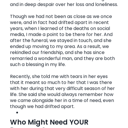
and in deep despair over her loss and loneliness.
Though we had not been as close as we once
were, and in fact had drifted apart in recent
years, when I learned of the deaths on social
media, I made a point to be there for her. And
after the funeral, we stayed in touch, and she
ended up moving to my area. As a result, we
rekindled our friendship, and she has since
remarried a wonderful man, and they are both
such a blessing in my life.
Recently, she told me with tears in her eyes
that it meant so much to her that I was there
with her during that very difficult season of her
life. She said she would always remember how
we came alongside her in a time of need, even
though we had drifted apart.
Who Might Need YOUR