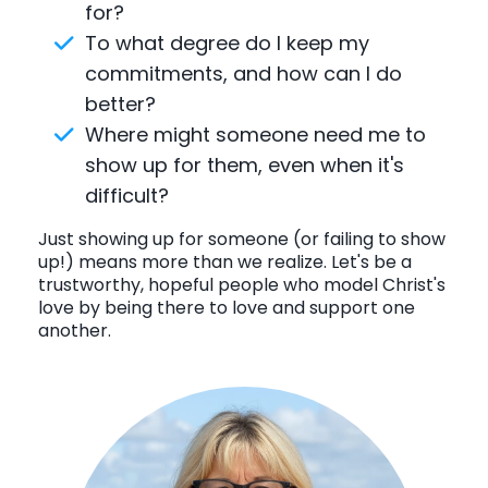
for?
To what degree do I keep my
commitments, and how can I do
better?
Where might someone need me to
show up for them, even when it's
difficult?
Just showing up for someone (or failing to show
up!) means more than we realize. Let's be a
trustworthy, hopeful people who model Christ's
love by being there to love and support one
another.