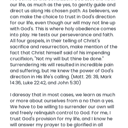
our life, as much as the yes, to gently guide and
direct us along His chosen path. As believers, we
can make the choice to trust in God's direction
for our life, even though our will may not line up
with God's. This is where holy obedience comes
into play. He tests our perseverance and faith.
All four gospels, in their telling of Christ's
sacrifice and resurrection, make mention of the
fact that Christ himself said of his impending
crucifixion, "Not my will but thine be done."
Surrendering His will resulted in incredible pain
and suffering, but He knew the power of God's
direction in His life's calling. (Matt. 26: 39, Mark
14:36, Luke 22:42, and John 5:30)
I daresay that in most cases, we learn as much
or more about ourselves from a no than a yes.
We have to be willing to surrender our own will
and freely relinquish control to God. For me, I
trust God's provision for my life, and I know he
will answer my prayer to be glorified in all