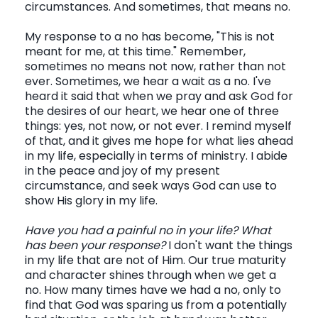
circumstances. And sometimes, that means no.
My response to a no has become, "This is not
meant for me, at this time." Remember,
sometimes no means not now, rather than not
ever. Sometimes, we hear a wait as a no. I've
heard it said that when we pray and ask God for
the desires of our heart, we hear one of three
things: yes, not now, or not ever. I remind myself
of that, and it gives me hope for what lies ahead
in my life, especially in terms of ministry. I abide
in the peace and joy of my present
circumstance, and seek ways God can use to
show His glory in my life.
Have you had a painful no in your life? What
has been your response?
I don't want the things
in my life that are not of Him. Our true maturity
and character shines through when we get a
no. How many times have we had a no, only to
find that God was sparing us from a potentially