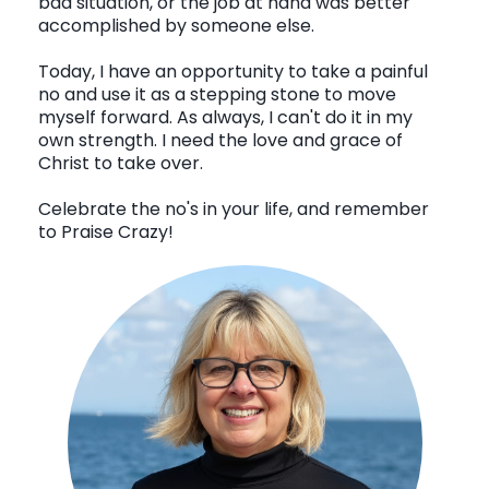
bad situation, or the job at hand was better
accomplished by someone else.
Today, I have an opportunity to take a painful
no and use it as a stepping stone to move
myself forward. As always, I can't do it in my
own strength. I need the love and grace of
Christ to take over.
Celebrate the no's in your life, and remember
to Praise Crazy!