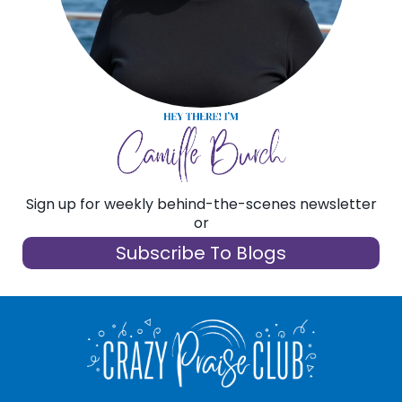
Sign up for weekly behind-the-scenes newsletter
or
Subscribe To Blogs