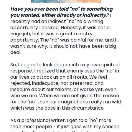
Have you ever been told "no" to something
you wanted, either directly or indirectly?
I
CONTACT
recently had an indirect "no" to a writing
opportunity I desired. Honestly, it was not a
huge job, but it was a great ministry
opportunity. The "no" was painful for me, and I
wasn't sure why. It should not have been a big
deal.
So, I began to look deeper into my own spiritual
response. I realized that enemy uses the "no" in
our lives to attack us on all fronts. We feel
rejected, inadequate, not preferred, and
insecure about our talents, or worse yet, even
who we are. When we are not given the reason
for the "no" then our imaginations really run wild,
which was the case in this circumstance.
As a professional writer, I get told "no" more
than most people - it just goes with my chosen