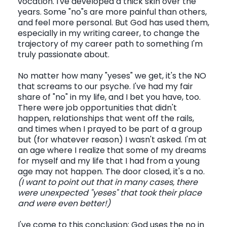
vocation. I've developed a thick skin over the
years. Some "no"s are more painful than others,
and feel more personal. But God has used them,
especially in my writing career, to change the
trajectory of my career path to something I'm
truly passionate about.
No matter how many "yeses" we get, it's the NO
that screams to our psyche. I've had my fair
share of "no" in my life, and I bet you have, too.
There were job opportunities that didn't
happen, relationships that went off the rails,
and times when I prayed to be part of a group
but (for whatever reason) I wasn't asked. I'm at
an age where I realize that some of my dreams
for myself and my life that I had from a young
age may not happen. The door closed, it's a no.
(I want to point out that in many cases, there
were unexpected "yeses" that took their place
and were even better!)
I've come to this conclusion: God uses the no in