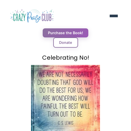
Purchase the Book!
Donate
ABOUT
Celebrating No!
RESOURCES
BLOG
DONORS
CONNECT