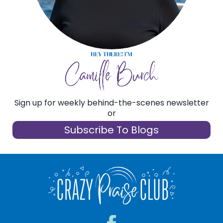
CONTACT
Sign up for weekly behind-the-scenes newsletter
or
Subscribe To Blogs