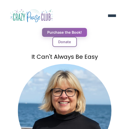
Purchase the Book!
Donate
ABOUT
It Can't Always Be Easy
RESOURCES
BLOG
DONORS
CONNECT