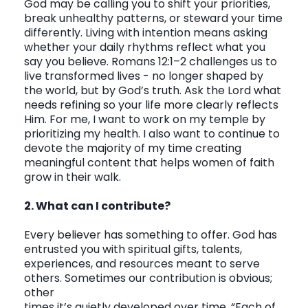
God may be calling you to shift your priorities,
break unhealthy patterns, or steward your time
differently. Living with intention means asking
whether your daily rhythms reflect what you
say you believe. Romans 12:1–2 challenges us to
live transformed lives - no longer shaped by
the world, but by God’s truth. Ask the Lord what
needs refining so your life more clearly reflects
Him. For me, I want to work on my temple by
prioritizing my health. I also want to continue to
devote the majority of my time creating
meaningful content that helps women of faith
grow in their walk.
2. What can I contribute?
Every believer has something to offer. God has
entrusted you with spiritual gifts, talents,
experiences, and resources meant to serve
others. Sometimes our contribution is obvious;
other
times it’s quietly developed over time.
“Each of