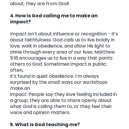
about, they are from God!
4. How is God calling me to make an
impact?
Impact isn’t about influence or recognition - it’s
about faithfulness. God calls us to live boldly in
love, walk in obedience, and allow His light to
shine through every area of our lives. Matthew
5:16 encourages us to live in a way that points
others to God. Sometimes impact is public;
often,
it’s found in quiet obedience. I’m always
surprised by the small ways our workshops
make an
impact. People say they love feeling included in
a group, they are able to share openly about
what God is calling them to, or they feel their
voice and opinion matters.
5. What is God teaching me?