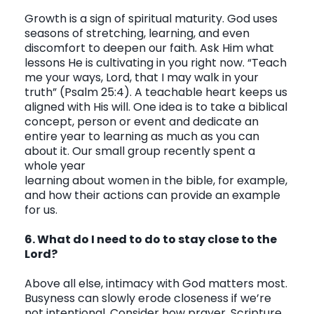
Growth is a sign of spiritual maturity. God uses
seasons of stretching, learning, and even
discomfort to deepen our faith. Ask Him what
lessons He is cultivating in you right now.
“Teach
me your ways, Lord, that I may walk in your
truth”
(Psalm 25:4). A teachable heart keeps us
aligned with His will. One idea is to take a biblical
concept, person or event and dedicate an
entire year to learning as much as you can
about it. Our small group recently spent a
whole year
learning about women in the bible, for example,
and how their actions can provide an example
for us.
6. What do I need to do to stay close to the
Lord?
Above all else, intimacy with God matters most.
Busyness can slowly erode closeness if we’re
not intentional. Consider how prayer, Scripture,