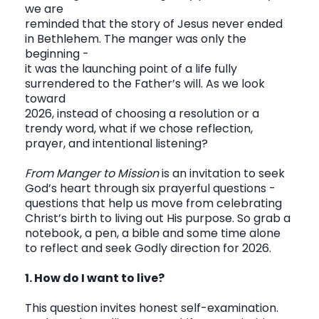
we are
reminded that the story of Jesus never ended
in Bethlehem. The manger was only the
CONTACT
beginning -
it was the launching point of a life fully
surrendered to the Father’s will. As we look
toward
2026, instead of choosing a resolution or a
trendy word, what if we chose reflection,
prayer, and intentional listening?
From Manger to Mission
is an invitation to seek
God’s heart through six prayerful questions -
questions that help us move from celebrating
Christ’s birth to living out His purpose. So grab a
notebook, a pen, a bible and some time alone
to reflect and seek Godly direction for 2026.
1. How do I want to live?
This question invites honest self-examination.