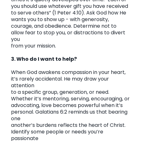
you should use whatever gift you have received
to serve others”
(1 Peter 4:10). Ask God how He
wants you to show up - with generosity,
courage, and obedience. Determine not to
allow fear to stop you, or distractions to divert
you
from your mission.
3. Who do I want to help?
When God awakens compassion in your heart,
it’s rarely accidental. He may draw your
attention
to a specific group, generation, or need.
Whether it’s mentoring, serving, encouraging, or
advocating, love becomes powerful when it’s
personal. Galatians 6:2 reminds us that bearing
one
another’s burdens reflects the heart of Christ.
Identify some people or needs you’re
passionate