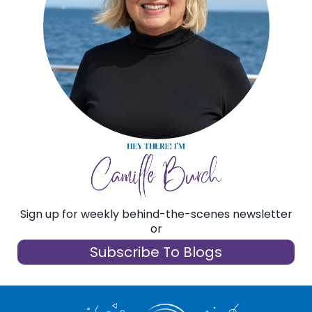
Sign up for weekly behind-the-scenes newsletter
or
Subscribe To Blogs