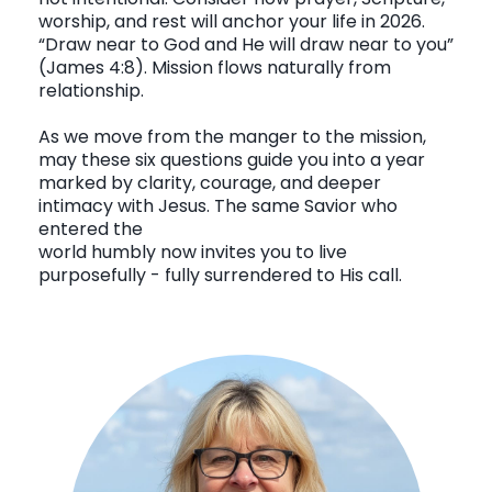
worship, and rest will anchor your life in 2026.
“Draw near to God and He will draw near to you”
(James 4:8). Mission flows naturally from
relationship.
As we move from the manger to the mission,
may these six questions guide you into a year
marked by clarity, courage, and deeper
intimacy with Jesus. The same Savior who
entered the
world humbly now invites you to live
purposefully - fully surrendered to His call.