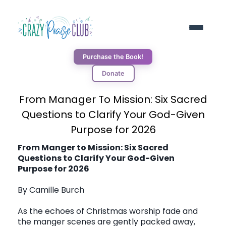
Purchase the Book!
Donate
ABOUT
From Manager To Mission: Six Sacred
Questions to Clarify Your God-Given
RESOURCES
Purpose for 2026
From Manger to Mission: Six Sacred
Questions to Clarify Your God-Given
BLOG
Purpose for 2026
By Camille Burch
DONORS
As the echoes of Christmas worship fade and
the manger scenes are gently packed away,
CONNECT