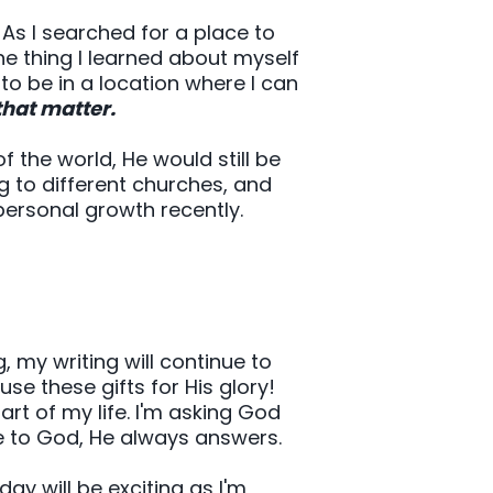
 As I searched for a place to
ne thing I learned about myself
 to be in a location where I can
that matter.
 the world, He would still be
g to different churches, and
ersonal growth recently.
ng, my writing will continue to
use these gifts for His glory!
rt of my life. I'm asking God
e to God, He always answers.
ay will be exciting as I'm