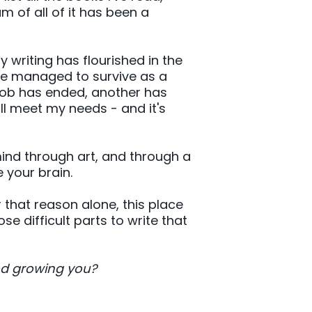
 of all of it has been a
writing has flourished in the
ve managed to survive as a
job has ended, another has
ill meet my needs - and it's
mind through art, and through a
 your brain.
or that reason alone, this place
e difficult parts to write that
od growing you?