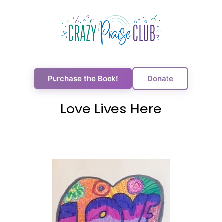
Purchase the Book!
Donate
Love Lives Here