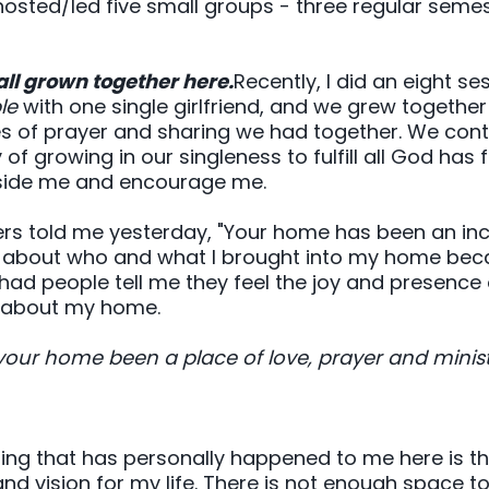
 hosted/led five small groups - three regular sem
all grown together here.
Recently, I did an eight se
le
with one single girlfriend, and we grew together
es of prayer and sharing we had together. We cont
f growing in our singleness to fulfill all God has fo
gside me and encourage me.
 told me yesterday, "Your home has been an incre
eful about who and what I brought into my home beca
 had people tell me they feel the joy and presence 
e about my home.
your home been a place of love, prayer and minis
ing that has personally happened to me here is th
d vision for my life. There is not enough space to l