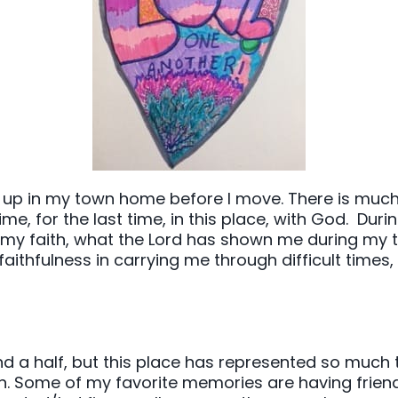
 up in my town home before I move. There is much 
, for the last time, in this place, with God. During 
n my faith, what the Lord has shown me during my t
faithfulness in carrying me through difficult times,
d a half, but this place has represented so much t
n. Some of my favorite memories are having friend