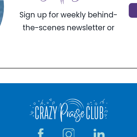
Sign up for weekly behind-
the-scenes newsletter or