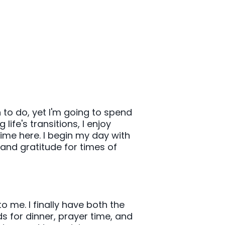
to do, yet I'm going to spend
life's transitions, I enjoy
ime here. I begin my day with
 and gratitude for times of
o me. I finally have both the
s for dinner, prayer time, and