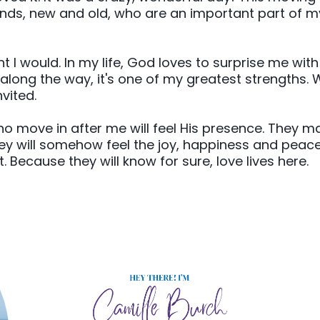
s, new and old, who are an important part of my li
ht I would. In my life, God loves to surprise me wit
 along the way, it's one of my greatest strengths. 
vited.
ho move in after me will feel His presence. They m
they will somehow feel the joy, happiness and peace
it. Because they will know for sure, love lives here.