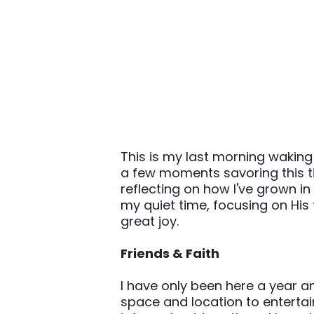
This is my last morning waking
a few moments savoring this time
reflecting on how I've grown i
my quiet time, focusing on His 
great joy.
Friends & Faith
I have only been here a year an
space and location to entertai