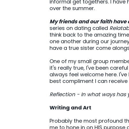
informal get togethers. I have
over the summer.
My friends and our faith have 
series on dating called
Relatab
think back to the amazing tim
one another during our journey o
have a true sister come alon
One of my small group members
it's really true, I've been car
always feel welcome here. I've
best compliment I can receiv
Reflection - In what ways has 
Writing and Art
Probably the most profound th
me to hone in on HIS purpose an