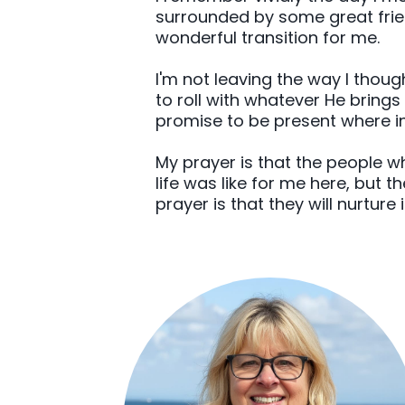
surrounded by some great friend
wonderful transition for me.
I'm not leaving the way I thoug
to roll with whatever He brings
promise to be present where in
My prayer is that the people w
life was like for me here, but 
prayer is that they will nurture 