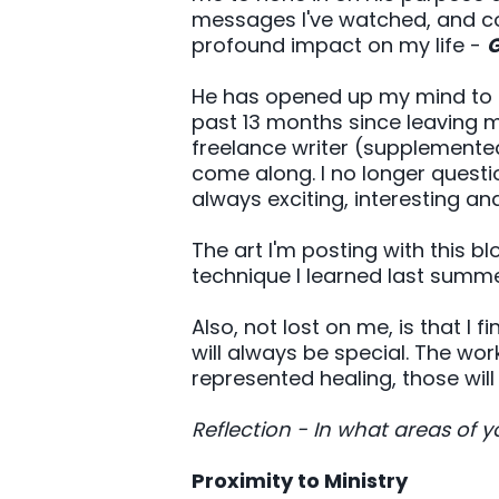
messages I've watched, and con
profound impact on my life -
G
He has opened up my mind to ex
past 13 months since leaving 
freelance writer (supplemente
come along. I no longer question
always exciting, interesting a
The art I'm posting with this 
technique I learned last summe
Also, not lost on me, is that I 
will always be special. The wor
represented healing, those will
Reflection - In what areas of
Proximity to Ministry