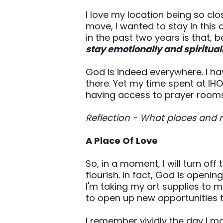
I love my location being so clo
move, I wanted to stay in this 
in the past two years is that, b
stay emotionally and spiritual
God is indeed everywhere. I hav
there. Yet my time spent at IH
having access to prayer rooms
Reflection - What places and 
A Place Of Love
So, in a moment, I will turn off 
flourish. In fact, God is openin
I'm taking my art supplies to 
to open up new opportunities 
I remember vividly the day I mo