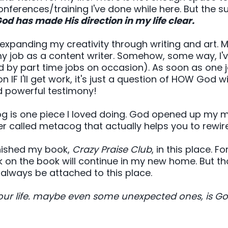
ferences/training I've done while here. But the sum
od has made His direction in my life clear.
panding my creativity through writing and art. My 
my job as a content writer. Somehow, some way, I'
d by part time jobs on occasion). As soon as one 
 IF I'll get work, it's just a question of HOW God w
nd powerful testimony!
blog is one piece I loved doing. God opened up my 
r called metacog that actually helps you to rewire
finished my book,
Crazy Praise Club
, in this place. F
k on the book will continue in my new home. But thos
 always be attached to this place.
 your life. maybe even some unexpected ones, is G