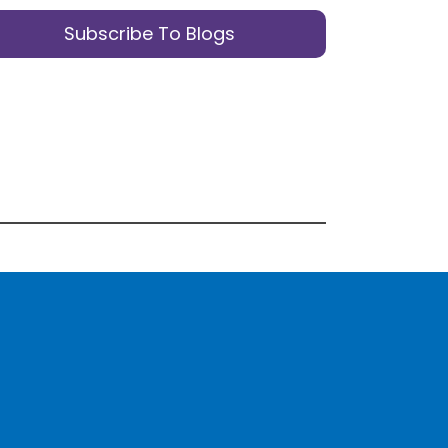
Subscribe To Blogs