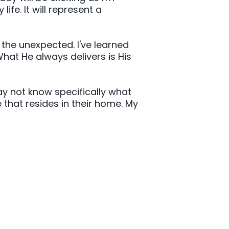
fe. It will represent a
h the unexpected. I've learned
What He always delivers is His
ay not know specifically what
 that resides in their home. My