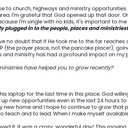
se to church, highways and ministry opportunities.
area. I'm grateful that God opened up that door. O
ecause I'm single with no kids, it's important to me
ly plugged in to the people, places and ministries
e no doubt that if He took me to the far reaches of
OP (the prayer place, not the pancake place!), goin
 and ministry has had a profound impact on my p
ministries have helped you to grow recently?
this laptop for the last time in this place. God willi
g up new opportunities even in the last 24 hours to 
my new home and I hope to continue to grow that pa
to teach and to lead. When I make myself availabl
ved it. It was a crazy, wonderful day! This moving d