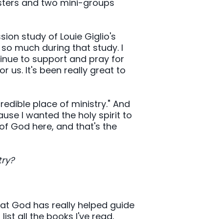
esters and two mini-groups
ssion study of Louie Giglio's
 so much during that study. I
inue to support and pray for
r us. It's been really great to
dible place of ministry." And
use I wanted the holy spirit to
of God here, and that's the
try?
at God has really helped guide
ist all the books I've read,